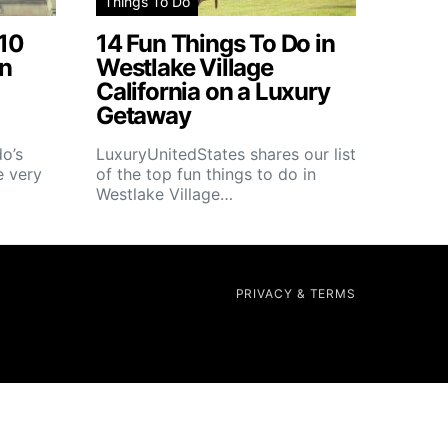
Things To Do
 10
14 Fun Things To Do in
in
Westlake Village
California on a Luxury
Getaway
o’s
LuxuryUnitedStates shares our list
e very
of the top fun things to do in
Westlake Village…
PRIVACY & TERMS