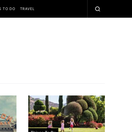
S TO DO
TRAVEL