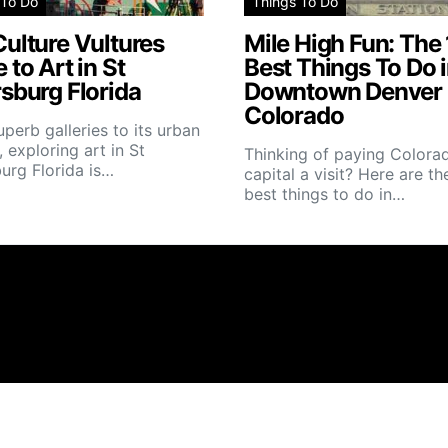
 To Do
Things To Do
ulture Vultures
Mile High Fun: The
 to Art in St
Best Things To Do 
sburg Florida
Downtown Denver
Colorado
perb galleries to its urban
, exploring art in St
Thinking of paying Colorad
urg Florida is…
capital a visit? Here are th
best things to do in…