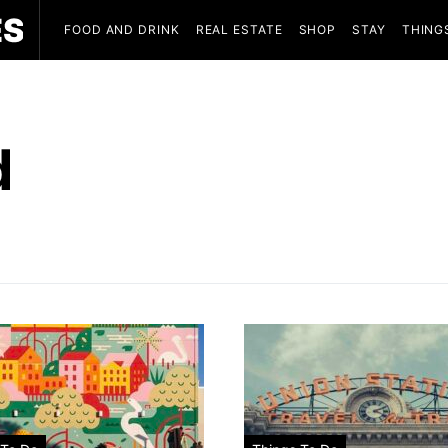
FOOD AND DRINK
REAL ESTATE
SHOP
STAY
THING
d