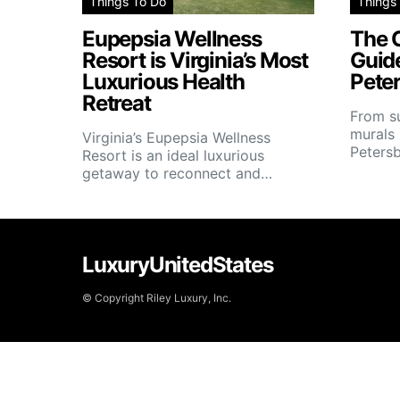
Things To Do
Things
Eupepsia Wellness
The C
Resort is Virginia’s Most
Guide
Luxurious Health
Peter
Retreat
From su
murals 
Virginia’s Eupepsia Wellness
Petersb
Resort is an ideal luxurious
getaway to reconnect and…
LuxuryUnitedStates
© Copyright Riley Luxury, Inc.