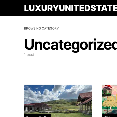
BROWSING CATEGORY
Uncategorize
1 post