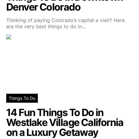
Denver Colorado
Thinking of paying Colorado’s capital a visit? Here
are the very best things to do in…
Things To Do
14 Fun Things To Do in
Westlake Village California
on a Luxury Getaway