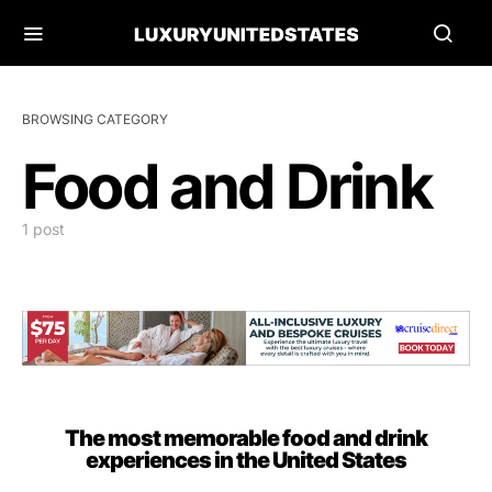
BROWSING CATEGORY
Food and Drink
1 post
The most memorable food and drink
experiences in the United States