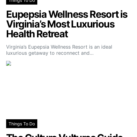
Things To Do
Eupepsia Wellness Resort is
Virginia’s Most Luxurious
Health Retreat
Virginia’s Eupepsia Wellness Resort is an ideal
luxurious getaway to reconnect and…
Things To Do