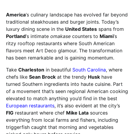
America
‘s culinary landscape has evolved far beyond
traditional steakhouses and burger joints. Today’s
luxury dining scene in the
United States
spans from
Portland
‘s intimate
omakase
counters to
Miami
‘s
ritzy rooftop restaurants where South American
flavors meet Art Deco glamour. The transformation
has been remarkable and is gaining momentum.
Take
Charleston
in beautiful
South Carolina
, where
chefs like
Sean Brock
at the trendy
Husk
have
turned Southern ingredients into haute cuisine. Part
of a movement that’s seen regional American cooking
elevated to match anything you’d find in the best
European restaurants
, it’s also evident at the city’s
FIG
restaurant where chef
Mike Lata
sources
everything from local farms and fishers, including
triggerfish caught that morning and vegetables