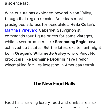
a science lab.
Wine culture has exploded beyond Napa Valley,
though that region remains America’s most
prestigious address for oenophiles.
Heitz Cellar
‘s
Martha’s Vineyard
Cabernet Sauvignon still
commands four-figure prices for some vintages,
while newer producers like
Screaming Eagle
have
achieved cult status. But the latest excitement might
be in
Oregon
‘s
Willamette Valley
where Pinot Noir
producers like
Domaine Drouhin
have French
winemaking families investing in American terroir.
The New Food Halls
Food halls serving luxury food and drinks are also