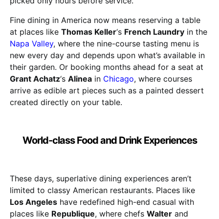
picked only hours before service.
Fine dining in America now means reserving a table
at places like
Thomas Keller
‘s
French Laundry
in the
Napa Valley
, where the nine-course tasting menu is
new every day and depends upon what’s available in
their garden. Or booking months ahead for a seat at
Grant Achatz
‘s
Alinea
in
Chicago
, where courses
arrive as edible art pieces such as a painted dessert
created directly on your table.
World-class Food and Drink Experiences
These days, superlative dining experiences aren’t
limited to classy American restaurants. Places like
Los Angeles
have redefined high-end casual with
places like
Republique
, where chefs
Walter
and