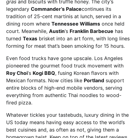
gras
and biscuits with truffle honey. The city’s
legendary
Commander’s Palace
continues its
tradition of 25-cent martinis at lunch, served in a
dining room where
Tennessee Williams
once held
court. Meanwhile,
Austin
‘s
Franklin Barbecue
has
turned
Texas
brisket into an art form, with long lines
forming for meat that’s been smoking for 15 hours.
Even food trucks have gone upscale. Los Angeles
pioneered the gourmet food truck movement with
Roy Choi
‘s
Kogi BBQ
, fusing Korean flavors with
Mexican formats. Now cities like
Portland
support
entire blocks of high-end mobile vendors, serving
everything from authentic Thai noodles to wood-
fired pizza.
Whatever tickles your tastebuds, luxury dining in the
US today means having easy access to the world’s
best cuisines and, as often as not, giving them a
homegrown twist. Keep on top of the latest reviews