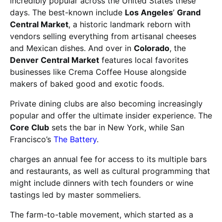
incredibly popular across the United States these
days. The best-known include
Los Angeles
’
Grand
Central Market
, a historic landmark reborn with
vendors selling everything from artisanal cheeses
and Mexican dishes. And over in
Colorado
, the
Denver Central Market
features local favorites
businesses like Crema Coffee House alongside
makers of baked good and exotic foods.
Private dining clubs are also becoming increasingly
popular and offer the ultimate insider experience. The
Core Club
sets the bar in New York, while San
Francisco’s
The Battery
.
charges an annual fee for access to its multiple bars
and restaurants, as well as cultural programming that
might include dinners with tech founders or wine
tastings led by master sommeliers.
The farm-to-table movement, which started as a