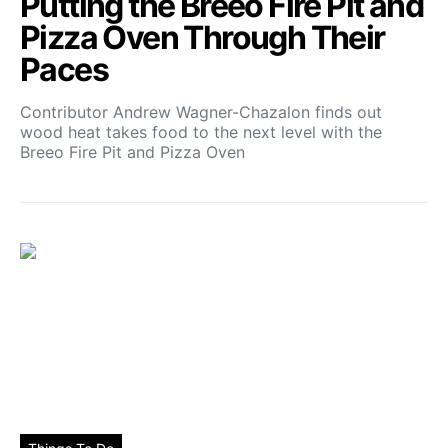
Putting the Breeo Fire Pit and
Pizza Oven Through Their
Paces
Contributor Andrew Wagner-Chazalon finds out
wood heat takes food to the next level with the
Breeo Fire Pit and Pizza Oven