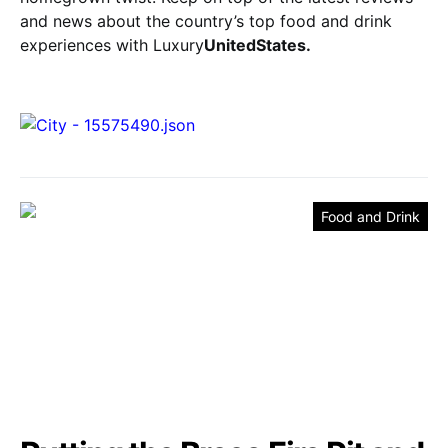
and news about the country’s top food and drink
experiences with Luxury
UnitedStates.
Food and Drink