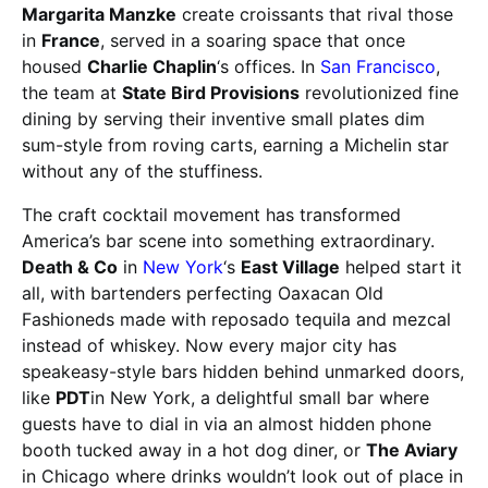
Margarita Manzke
create croissants that rival those
in
France
, served in a soaring space that once
housed
Charlie Chaplin
‘s offices. In
San Francisco
,
the team at
State Bird Provisions
revolutionized fine
dining by serving their inventive small plates dim
sum-style from roving carts, earning a Michelin star
without any of the stuffiness.
The craft cocktail movement has transformed
America’s bar scene into something extraordinary.
Death & Co
in
New York
‘s
East Village
helped start it
all, with bartenders perfecting Oaxacan Old
Fashioneds made with reposado tequila and mezcal
instead of whiskey. Now every major city has
speakeasy-style bars hidden behind unmarked doors,
like
PDT
in New York, a delightful small bar where
guests have to dial in via an almost hidden phone
booth tucked away in a hot dog diner, or
The Aviary
in Chicago where drinks wouldn’t look out of place in