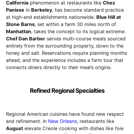
California
phenomenon at restaurants like
Chez
Panisse
in
Berkeley
, has become standard practice
at high-end establishments nationwide.
Blue Hill at
Stone Barns
, set within a farm 30 miles north of
Manhattan
, takes the concept to its logical extreme.
Chef Dan Barber
serves multi-course meals sourced
entirely from the surrounding property, down to the
honey and salt. Reservations require planning months
ahead, and the experience includes a farm tour that
connects diners directly to their meal’s origins.
Refined Regional Specialties
Regional American cuisines have found new respect
and refinement. In
New Orleans
, restaurants like
August
elevate Creole cooking with dishes like
foie