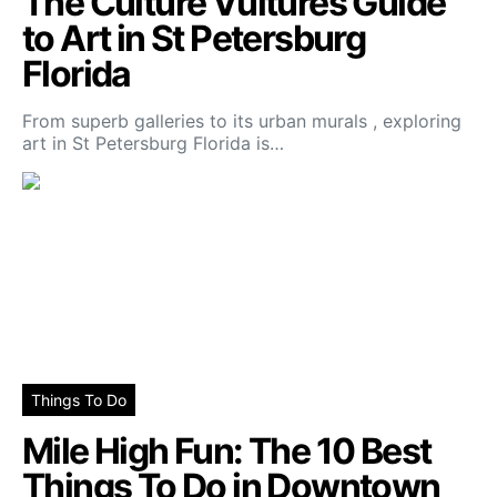
The Culture Vultures Guide
to Art in St Petersburg
Florida
From superb galleries to its urban murals , exploring
art in St Petersburg Florida is…
Things To Do
Mile High Fun: The 10 Best
Things To Do in Downtown