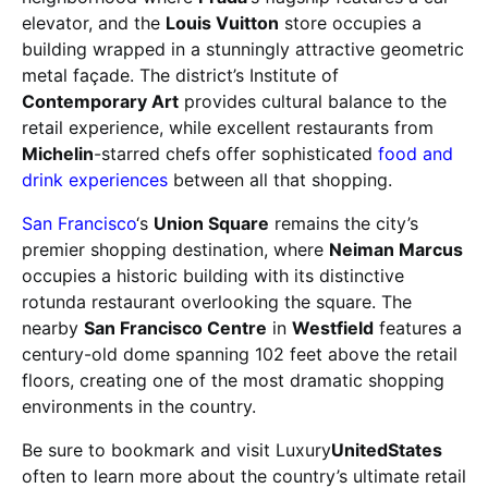
elevator, and the
Louis Vuitton
store occupies a
building wrapped in a stunningly attractive geometric
metal façade. The district’s Institute of
Contemporary Art
provides cultural balance to the
retail experience, while excellent restaurants from
Michelin
-starred chefs offer sophisticated
food and
drink experiences
between all that shopping.
San Francisco
‘s
Union Square
remains the city’s
premier shopping destination, where
Neiman Marcus
occupies a historic building with its distinctive
rotunda restaurant overlooking the square. The
nearby
San Francisco Centre
in
Westfield
features a
century-old dome spanning 102 feet above the retail
floors, creating one of the most dramatic shopping
environments in the country.
Be sure to bookmark and visit Luxury
UnitedStates
often to learn more about the country’s ultimate retail