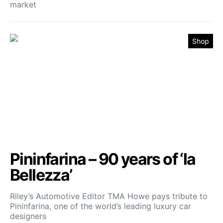
market
Shop
Pininfarina – 90 years of ‘la
Bellezza’
Riley’s Automotive Editor TMA Howe pays tribute to
Pininfarina, one of the world’s leading luxury car
designers