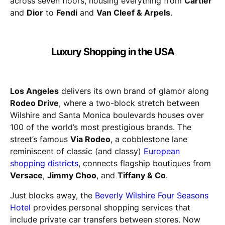
across seven floors, housing everything from
Cartier
and
Dior
to
Fendi
and
Van Cleef & Arpels
.
Luxury Shopping in the USA
Los Angeles
delivers its own brand of glamor along
Rodeo Drive
, where a two-block stretch between
Wilshire and Santa Monica boulevards houses over
100 of the world’s most prestigious brands. The
street’s famous
Via Rodeo
, a cobblestone lane
reminiscent of classic (and classy)
European
shopping districts
, connects flagship boutiques from
Versace
,
Jimmy Choo
, and
Tiffany & Co
.
Just blocks away, the
Beverly Wilshire Four Seasons
Hotel
provides personal shopping services that
include private car transfers between stores. Now