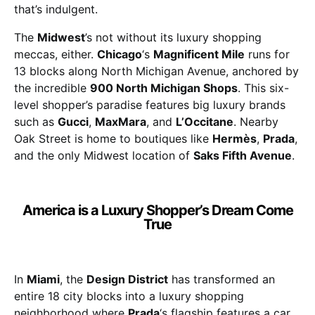
that’s indulgent.
The
Midwest
’s not without its luxury shopping
meccas, either.
Chicago
‘s
Magnificent Mile
runs for
13 blocks along North Michigan Avenue, anchored by
the incredible
900 North Michigan Shops
. This six-
level shopper’s paradise features big luxury brands
such as
Gucci
,
MaxMara
, and
L’Occitane
. Nearby
Oak Street is home to boutiques like
Hermès
,
Prada
,
and the only Midwest location of
Saks Fifth Avenue
.
America is a Luxury Shopper’s Dream Come
True
In
Miami
, the
Design District
has transformed an
entire 18 city blocks into a luxury shopping
neighborhood where
Prada
‘s flagship features a car