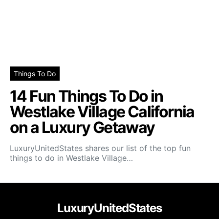
Things To Do
14 Fun Things To Do in
Westlake Village California
on a Luxury Getaway
LuxuryUnitedStates shares our list of the top fun
things to do in Westlake Village…
LuxuryUnitedStates