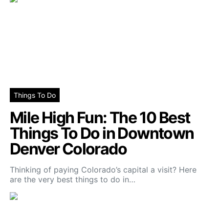
Things To Do
Mile High Fun: The 10 Best
Things To Do in Downtown
Denver Colorado
Thinking of paying Colorado’s capital a visit? Here
are the very best things to do in…