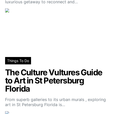
luxurious getaway to reconnect and…
Things To Do
The Culture Vultures Guide
to Art in St Petersburg
Florida
From superb galleries to its urban murals , exploring
art in St Petersburg Florida is…