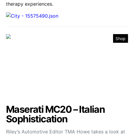
therapy experiences.
Shop
Maserati MC20 – Italian
Sophistication
Riley’s Automotive Editor TMA Howe takes a look at