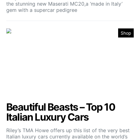
the stunning new Maserati MC20,a ‘made in Italy’
gem with a supercar pedigree
Shop
Beautiful Beasts – Top 10
Italian Luxury Cars
Riley’s TMA Howe offers up this list of the very best
Italian luxury cars currently available on the world’s