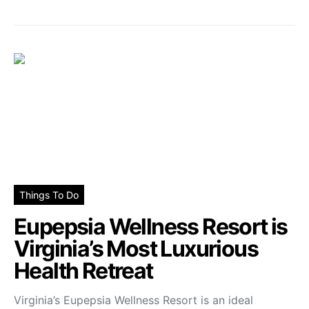
Things To Do
Eupepsia Wellness Resort is
Virginia’s Most Luxurious
Health Retreat
Virginia’s Eupepsia Wellness Resort is an ideal