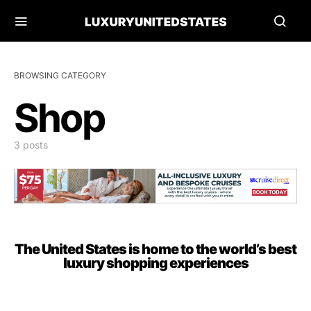
BROWSING CATEGORY
Shop
3 posts
The United States is home to the world’s best
luxury shopping experiences