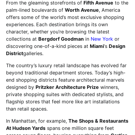
From the gleaming storefronts of
Fifth Avenue
to the
palm-lined boulevards of
Worth Avenue
, America
offers some of the world’s most exclusive shopping
experiences. Each destination brings its own
character, whether you’re browsing the latest
collections at
Bergdorf Goodman
in
New York
or
discovering one-of-a-kind pieces at
Miami
‘s
Design
District
galleries.
The country’s luxury retail landscape has evolved far
beyond traditional department stores. Today’s high-
end shopping districts feature architectural marvels
designed by
Pritzker Architecture Prize
winners,
private shopping suites with dedicated stylists, and
flagship stores that feel more like art installations
than retail spaces.
In Manhattan, for example,
The Shops & Restaurants
At Hudson Yards
spans one million square feet