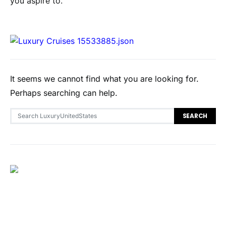
you aspire to.
It seems we cannot find what you are looking for.
Perhaps searching can help.
Search for:
SEARCH