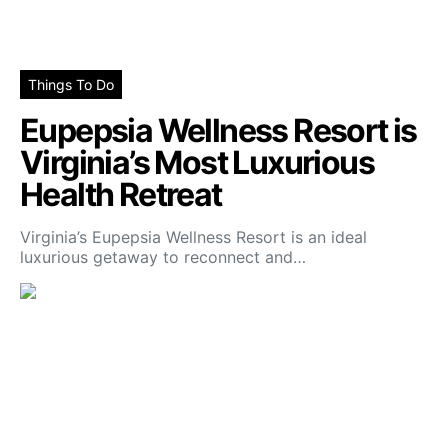
Things To Do
Eupepsia Wellness Resort is
Virginia’s Most Luxurious
Health Retreat
Virginia’s Eupepsia Wellness Resort is an ideal
luxurious getaway to reconnect and…