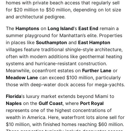
homes with private beach access that regularly sell
for $20 million to $50 million, depending on lot size
and architectural pedigree.
The
Hamptons
on
Long Island
‘s
East End
remain a
summer playground for Manhattan’s elite. Properties
in places like
Southampton
and
East Hampton
villages feature traditional shingle-style architecture,
often with modern additions like geothermal heating
systems and hurricane-resistant construction.
Meanwhile, oceanfront estates on
Further Lane
or
Meadow Lane
can exceed $100 million, particularly
those with deep-water dock access for mega-yachts.
Florida
‘s luxury market extends beyond Miami to
Naples
on the
Gulf Coast
, where
Port Royal
represents one of the highest concentrations of
wealth in America. Here, waterfront lots alone sell for
$10 million, with finished homes reaching $60 million.