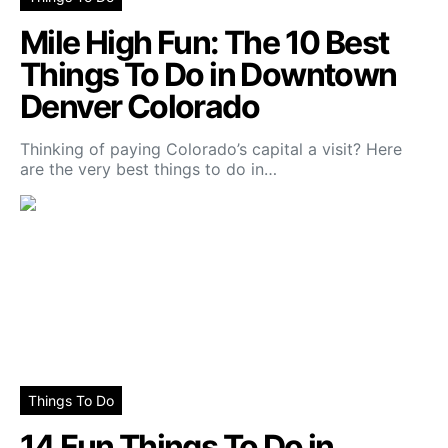
Mile High Fun: The 10 Best
Things To Do in Downtown
Denver Colorado
Thinking of paying Colorado’s capital a visit? Here
are the very best things to do in…
Things To Do
14 Fun Things To Do in