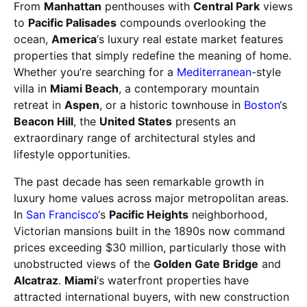
From
Manhattan
penthouses with
Central Park
views
to
Pacific Palisades
compounds overlooking the
ocean,
America
‘s luxury real estate market features
properties that simply redefine the meaning of home.
Whether you’re searching for a
Mediterranean
-style
villa in
Miami Beach
, a contemporary mountain
retreat in
Aspen
, or a historic townhouse in
Boston
‘s
Beacon Hill
, the
United States
presents an
extraordinary range of architectural styles and
lifestyle opportunities.
The past decade has seen remarkable growth in
luxury home values across major metropolitan areas.
In
San Francisco
‘s
Pacific Heights
neighborhood,
Victorian mansions built in the 1890s now command
prices exceeding $30 million, particularly those with
unobstructed views of the
Golden Gate Bridge
and
Alcatraz
.
Miami
‘s waterfront properties have
attracted international buyers, with new construction