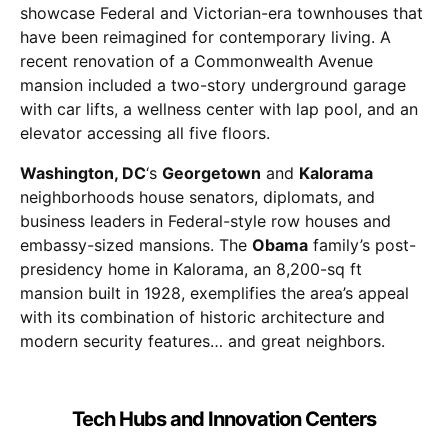
showcase Federal and Victorian-era townhouses that
have been reimagined for contemporary living. A
recent renovation of a Commonwealth Avenue
mansion included a two-story underground garage
with car lifts, a wellness center with lap pool, and an
elevator accessing all five floors.
Washington, DC
‘s
Georgetown
and
Kalorama
neighborhoods house senators, diplomats, and
business leaders in Federal-style row houses and
embassy-sized mansions. The
Obama
family’s post-
presidency home in Kalorama, an 8,200-sq ft
mansion built in 1928, exemplifies the area’s appeal
with its combination of historic architecture and
modern security features… and great neighbors.
Tech Hubs and Innovation Centers