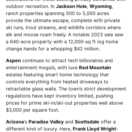
outdoor recreation. In
Jackson Hole
,
Wyoming
,
ranch properties spanning 500 to 5,000 acres
provide the ultimate escape, complete with private
ski runs, trout streams, and wildlife corridors where
elk and moose roam freely. A notable 2023 sale saw
a 640-acre property with a 12,000-sq ft log home
change hands for a whopping $42 million.
Aspen
continues to attract tech billionaires and
entertainment moguls, with luxe
Red Mountain
estates featuring smart home technology that
controls everything from heated driveways to
retractable glass walls. The town’s strict development
regulations have kept inventory limited, pushing
prices for prime ski-in/ski-out properties well above
$3,000 per square foot.
Arizona
‘s
Paradise Valley
and
Scottsdale
offer a
different kind of luxury. Here,
Frank Lloyd Wright
-