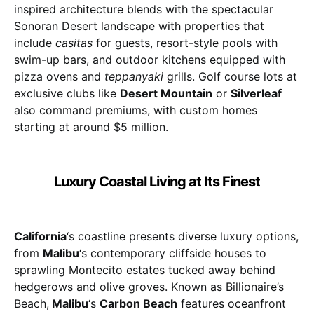
inspired architecture blends with the spectacular
Sonoran Desert landscape with properties that
include
casitas
for guests, resort-style pools with
swim-up bars, and outdoor kitchens equipped with
pizza ovens and
teppanyaki
grills. Golf course lots at
exclusive clubs like
Desert Mountain
or
Silverleaf
also command premiums, with custom homes
starting at around $5 million.
Luxury Coastal Living at Its Finest
California
‘s coastline presents diverse luxury options,
from
Malibu
‘s contemporary cliffside houses to
sprawling Montecito estates tucked away behind
hedgerows and olive groves. Known as Billionaire’s
Beach,
Malibu
‘s
Carbon Beach
features oceanfront