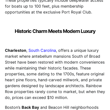
These properties typically include deepwater access
for boats up to 100 feet, plus membership
opportunities at the exclusive Port Royal Club.
Historic Charm Meets Modern Luxury
Charleston
,
South Carolina
, offers a unique luxury
market where antebellum mansions South of Broad
Street have been restored with modern conveniences
while maintaining their historic facades. These
properties, some dating to the 1700s, feature original
heart pine floors, hand-carved millwork, and private
gardens designed by landscape architects. Rainbow
Row properties rarely come to market, but when they
do, prices can exceed $10 million.
Boston’s
Back Bay
and Beacon Hill neighborhoods