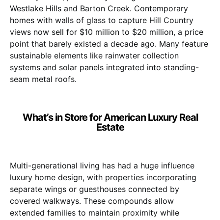
Westlake Hills and Barton Creek. Contemporary
homes with walls of glass to capture Hill Country
views now sell for $10 million to $20 million, a price
point that barely existed a decade ago. Many feature
sustainable elements like rainwater collection
systems and solar panels integrated into standing-
seam metal roofs.
What’s in Store for American Luxury Real
Estate
Multi-generational living has had a huge influence
luxury home design, with properties incorporating
separate wings or guesthouses connected by
covered walkways. These compounds allow
extended families to maintain proximity while