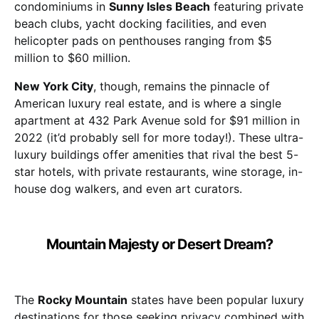
condominiums in
Sunny Isles Beach
featuring private
beach clubs, yacht docking facilities, and even
helicopter pads on penthouses ranging from $5
million to $60 million.
New York City
, though, remains the pinnacle of
American luxury real estate, and is where a single
apartment at 432 Park Avenue sold for $91 million in
2022 (it’d probably sell for more today!). These ultra-
luxury buildings offer amenities that rival the best 5-
star hotels, with private restaurants, wine storage, in-
house dog walkers, and even art curators.
Mountain Majesty or Desert Dream?
The
Rocky Mountain
states have been popular luxury
destinations for those seeking privacy combined with