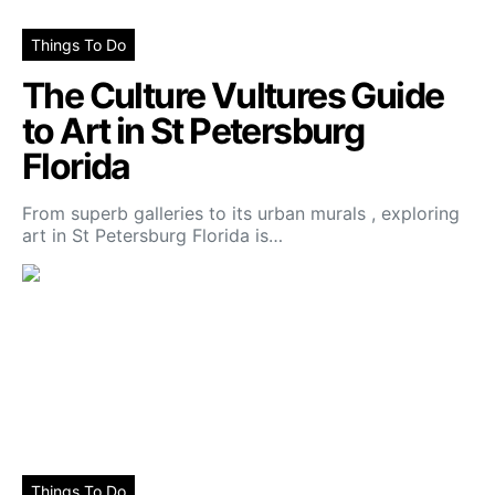
Things To Do
The Culture Vultures Guide
to Art in St Petersburg
Florida
From superb galleries to its urban murals , exploring
art in St Petersburg Florida is…
Things To Do