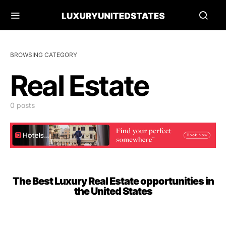
BROWSING CATEGORY
Real Estate
0 posts
The Best Luxury Real Estate opportunities in
the United States