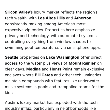
Silicon Valley
‘s luxury market reflects the region’s
tech wealth, with
Los Altos Hills
and
Atherton
consistently ranking among America’s most
expensive zip codes. Properties here emphasize
privacy and technology, with automated systems
controlling everything from window shades to
swimming pool temperatures via smartphone apps.
Seattle
properties on
Lake Washington
offer direct
access to the water plus views of
Mount Rainier
on
clear days.
Medina
and
Hunts Point
remain exclusive
enclaves where
Bill Gates
and other tech luminaries
maintain compounds with features like underwater
music systems in pools and trampoline rooms for the
kids.
Austin’s luxury market has exploded with the tech
industry influx, particularly in neighborhoods like