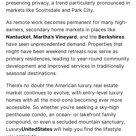
preserving privacy, a trend particularly pronounced in
markets like Scottsdale and Park City.
As remote work becomes permanent for many high-
earners, secondary home markets in places like
Nantucket
,
Martha’s Vineyard
, and the
Berkshires
have seen unprecedented demand. Properties that
might have been weekend retreats now serve as
primary residences, leading to year-round community
development and improved services in traditionally
seasonal destinations.
There’s no doubt the American luxury real estate
market continues to evolve, with entry-level luxury
homes with all the mod-cons becoming ever more
accessible. So whether you’re seeking a sky-high
penthouse condo, an ocean- or lakefront family
compound, or even a secluded mountain sanctuary,
Luxury
UnitedStates
will help you find the lifestyle