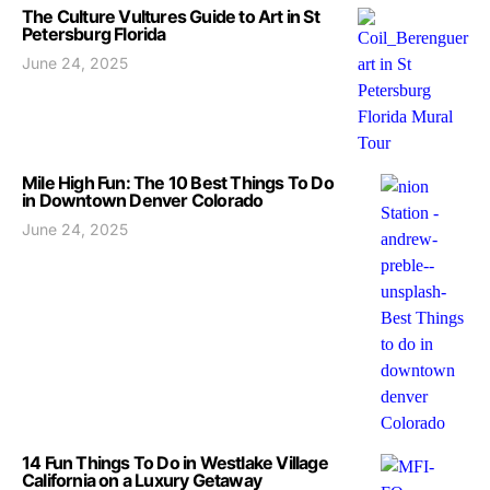
The Culture Vultures Guide to Art in St
Petersburg Florida
June 24, 2025
Mile High Fun: The 10 Best Things To Do
in Downtown Denver Colorado
June 24, 2025
14 Fun Things To Do in Westlake Village
California on a Luxury Getaway