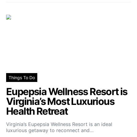
Things To Do
Eupepsia Wellness Resort is
Virginia’s Most Luxurious
Health Retreat
Virginia’s Eupepsia Wellness Resort is an ideal
luxurious getaway to reconnect and…