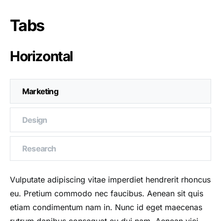
Tabs
Horizontal
Marketing
Design
Research
Vulputate adipiscing vitae imperdiet hendrerit rhoncus
eu. Pretium commodo nec faucibus. Aenean sit quis
etiam condimentum nam in. Nunc id eget maecenas