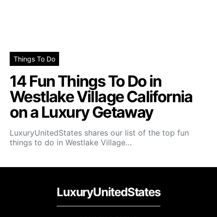
Things To Do
14 Fun Things To Do in
Westlake Village California
on a Luxury Getaway
LuxuryUnitedStates shares our list of the top fun
things to do in Westlake Village…
LuxuryUnitedStates