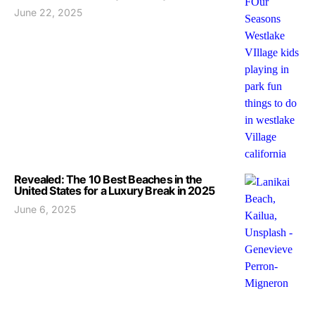
June 22, 2025
Revealed: The 10 Best Beaches in the
United States for a Luxury Break in 2025
June 6, 2025