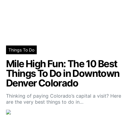
Things To Do
Mile High Fun: The 10 Best
Things To Do in Downtown
Denver Colorado
Thinking of paying Colorado’s capital a visit? Here
are the very best things to do in…