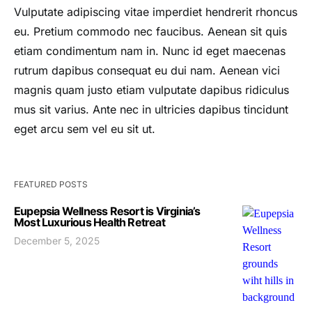
Vulputate adipiscing vitae imperdiet hendrerit rhoncus
eu. Pretium commodo nec faucibus. Aenean sit quis
etiam condimentum nam in. Nunc id eget maecenas
rutrum dapibus consequat eu dui nam. Aenean vici
magnis quam justo etiam vulputate dapibus ridiculus
mus sit varius. Ante nec in ultricies dapibus tincidunt
eget arcu sem vel eu sit ut.
FEATURED POSTS
Eupepsia Wellness Resort is Virginia’s
Most Luxurious Health Retreat
December 5, 2025