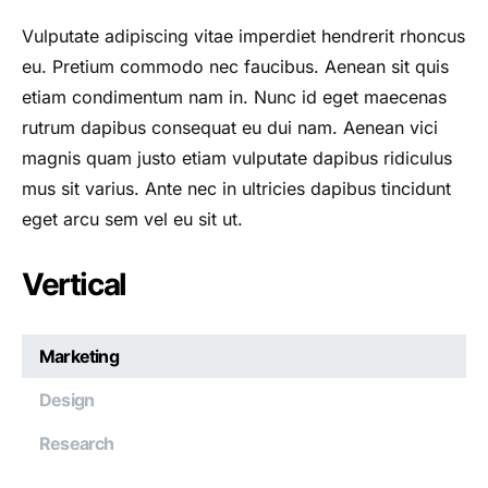
Vulputate adipiscing vitae imperdiet hendrerit rhoncus
eu. Pretium commodo nec faucibus. Aenean sit quis
etiam condimentum nam in. Nunc id eget maecenas
rutrum dapibus consequat eu dui nam. Aenean vici
magnis quam justo etiam vulputate dapibus ridiculus
mus sit varius. Ante nec in ultricies dapibus tincidunt
eget arcu sem vel eu sit ut.
Vertical
Marketing
Design
Research