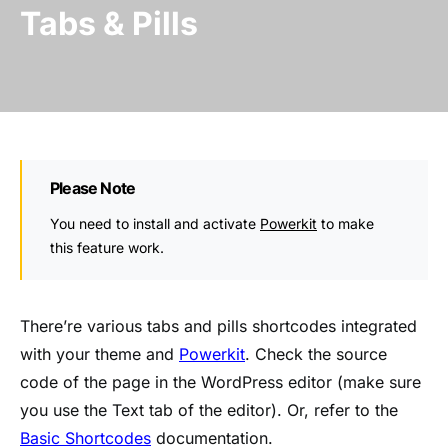
Tabs & Pills
Please Note
You need to install and activate
Powerkit
to make
this feature work.
There’re various tabs and pills shortcodes integrated
with your theme and
Powerkit
. Check the source
code of the page in the WordPress editor (make sure
you use the Text tab of the editor). Or, refer to the
Basic Shortcodes
documentation.