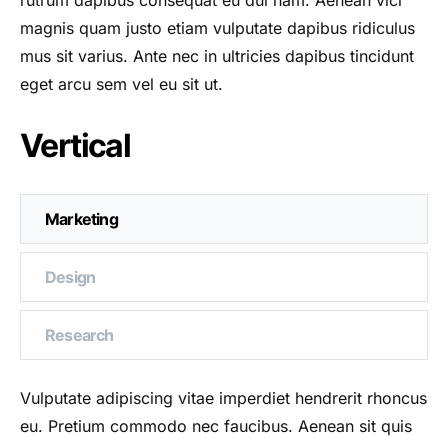
rutrum dapibus consequat eu dui nam. Aenean vici
magnis quam justo etiam vulputate dapibus ridiculus
mus sit varius. Ante nec in ultricies dapibus tincidunt
eget arcu sem vel eu sit ut.
Vertical
Marketing
Design
Research
Vulputate adipiscing vitae imperdiet hendrerit rhoncus
eu. Pretium commodo nec faucibus. Aenean sit quis