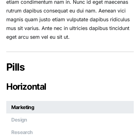
etiam condimentum nam in. Nunc id eget maecenas
rutrum dapibus consequat eu dui nam. Aenean vici
magnis quam justo etiam vulputate dapibus ridiculus
mus sit varius. Ante nec in ultricies dapibus tincidunt
eget arcu sem vel eu sit ut.
Pills
Horizontal
Marketing
Design
Research