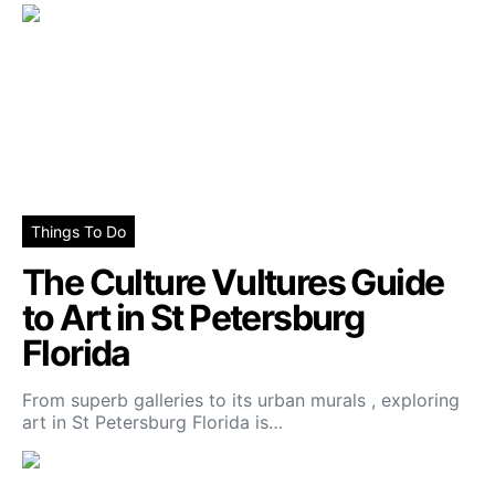
Things To Do
The Culture Vultures Guide
to Art in St Petersburg
Florida
From superb galleries to its urban murals , exploring
art in St Petersburg Florida is…