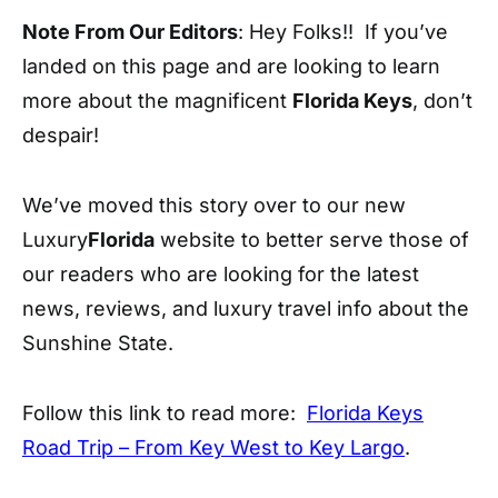
Note From Our Editors
: Hey Folks!! If you’ve
landed on this page and are looking to learn
more about the magnificent
Florida Keys
, don’t
despair!
We’ve moved this story over to our new
Luxury
Florida
website to better serve those of
our readers who are looking for the latest
news, reviews, and luxury travel info about the
Sunshine State.
Follow this link to read more:
Florida Keys
Road Trip – From Key West to Key Largo
.