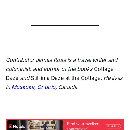
_____________________________
Contributor James Ross is a travel writer and
columnist, and author of the books
Cottage
Daze
and
Still in a Daze at the Cottage
. He lives
in
Muskoka, Ontario
, Canada.