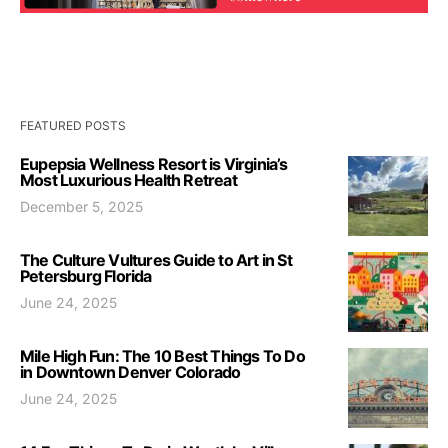
FEATURED POSTS
Eupepsia Wellness Resort is Virginia’s
Most Luxurious Health Retreat
December 5, 2025
The Culture Vultures Guide to Art in St
Petersburg Florida
June 24, 2025
Mile High Fun: The 10 Best Things To Do
in Downtown Denver Colorado
June 24, 2025