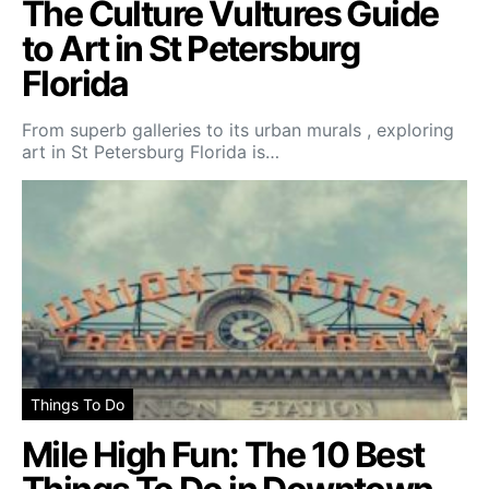
The Culture Vultures Guide
to Art in St Petersburg
Florida
From superb galleries to its urban murals , exploring
art in St Petersburg Florida is…
Things To Do
Mile High Fun: The 10 Best