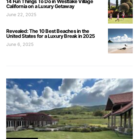
14 Fun Things To Do in Westlake Village
California on a Luxury Getaway
June 22, 2025
Revealed: The 10 Best Beaches in the
United States for a Luxury Break in 2025
June 6, 2025