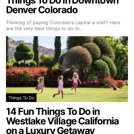
Things To Do in Downtown
Denver Colorado
Thinking of paying Colorado’s capital a visit? Here
are the very best things to do in…
Things To Do
14 Fun Things To Do in
Westlake Village California
on a Luxury Getaway