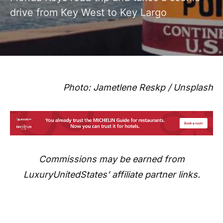
drive from Key West to Key Largo
Photo: Jametlene Reskp / Unsplash
Commissions may be earned from
LuxuryUnitedStates’ affiliate partner links.