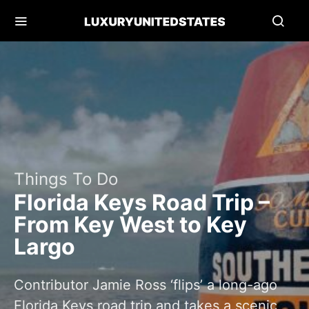
Things To Do
Florida Keys Road Trip –
From Key West to Key
Largo
Contributor Jamie Ross ‘flips’ a long-ago
Florida Keys road trip and takes a scenic