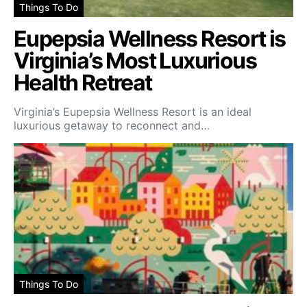
Things To Do
Eupepsia Wellness Resort is
Virginia’s Most Luxurious
Health Retreat
Virginia’s Eupepsia Wellness Resort is an ideal
luxurious getaway to reconnect and…
Things To Do